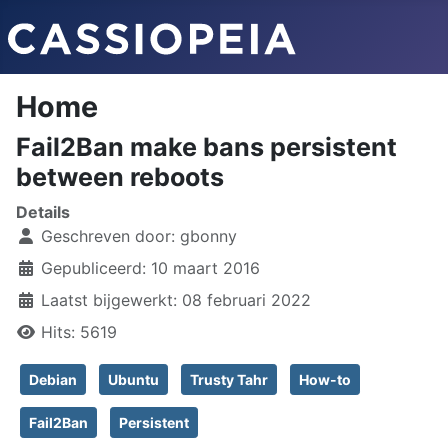
Home
Fail2Ban make bans persistent
between reboots
Details
Geschreven door:
gbonny
Gepubliceerd: 10 maart 2016
Laatst bijgewerkt: 08 februari 2022
Hits: 5619
Debian
Ubuntu
Trusty Tahr
How-to
Fail2Ban
Persistent