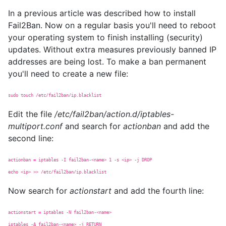
In a previous article was described how to install
Fail2Ban. Now on a regular basis you'll need to reboot
your operating system to finish installing (security)
updates. Without extra measures previously banned IP
addresses are being lost. To make a ban permanent
you'll need to create a new file:
sudo touch /etc/fail2ban/ip.blacklist
Edit the file
/etc/fail2ban/action.d/iptables-
multiport.conf
and search for
actionban
and add the
second line:
actionban = iptables -I fail2ban-<name> 1 -s <ip> -j DROP
echo <ip> >> /etc/fail2ban/ip.blacklist
Now search for
actionstart
and add the fourth line:
actionstart = iptables -N fail2ban-<name>
iptables -A fail2ban-<name> -j RETURN