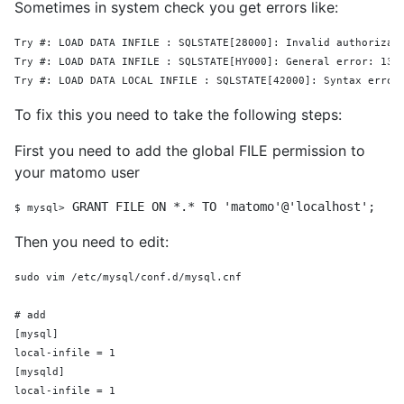
Sometimes in system check you get errors like:
Try 
#:
 LOAD DATA INFILE : SQLSTATE[28000]: Invalid authorizat
Try #: LOAD DATA INFILE : SQLSTATE[HY000]: General error: 13 
Try #: LOAD DATA LOCAL INFILE : SQLSTATE[42000]: Syntax error
To fix this you need to take the following steps:
First you need to add the global FILE permission to
your matomo user
GRANT
FILE
ON
 *.* 
TO
'matomo'
@
'localhost'
;
$ 
mysql>
Then you need to edit:
sudo vim /etc/mysql/conf.d/mysql.cnf
# add
[mysql]
local-infile = 1
[mysqld]
local-infile = 1