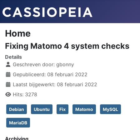
Home
Fixing Matomo 4 system checks
Details
Geschreven door:
gbonny
Gepubliceerd: 08 februari 2022
Laatst bijgewerkt: 08 februari 2022
Hits: 3278
Debian
Ubuntu
Fix
Matomo
MySQL
MariaDB
Archiving