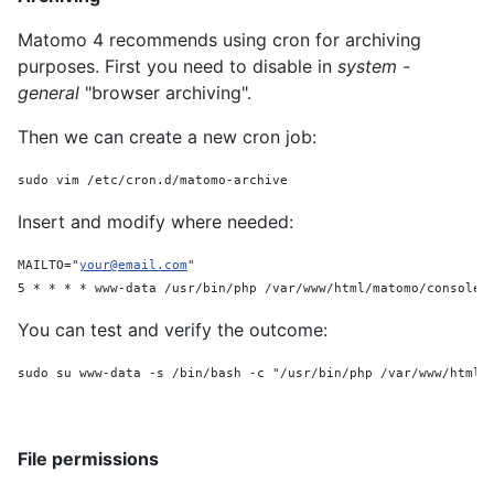
Matomo 4 recommends using cron for archiving
purposes. First you need to disable in
system -
general
"browser archiving".
Then we can create a new cron job:
sudo vim /etc/cron.d/matomo-archive
Insert and modify where needed:
MAILTO="
your@email.com
"
5 * * * * www-data /usr/bin/php /var/www/html/matomo/console 
You can test and verify the outcome:
sudo su www-data -s /bin/bash -c "/usr/bin/php /var/www/html/
File permissions