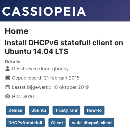
Home
Install DHCPv6 statefull client on
Ubuntu 14.04 LTS
Details
Geschreven door:
gbonny
Gepubliceerd: 21 februari 2015
Laatst bijgewerkt: 10 oktober 2019
Hits: 3616
Debian
Ubuntu
Trusty Tahr
How-to
DHCPv6 statefull
Client
wide-dhcpv6-client