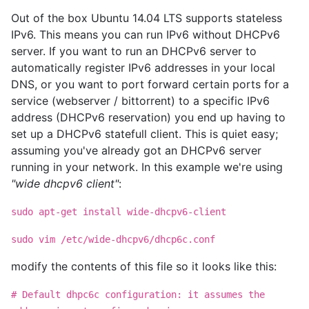
Out of the box Ubuntu 14.04 LTS supports stateless
IPv6. This means you can run IPv6 without DHCPv6
server. If you want to run an DHCPv6 server to
automatically register IPv6 addresses in your local
DNS, or you want to port forward certain ports for a
service (webserver / bittorrent) to a specific IPv6
address (DHCPv6 reservation) you end up having to
set up a DHCPv6 statefull client. This is quiet easy;
assuming you've already got an DHCPv6 server
running in your network. In this example we're using
"wide dhcpv6 client"
:
sudo apt-get install wide-dhcpv6-client
sudo vim /etc/wide-dhcpv6/dhcp6c.conf
modify the contents of this file so it looks like this:
# Default dhpc6c configuration: it assumes the