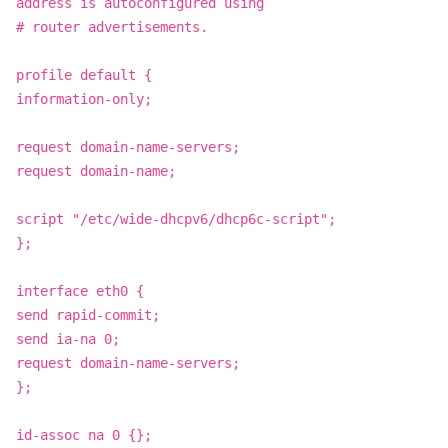
address is autoconfigured using
# router advertisements.
profile default {
information-only;
request domain-name-servers;
request domain-name;
script "/etc/wide-dhcpv6/dhcp6c-script";
};
interface eth0 {
send rapid-commit;
send ia-na 0;
request domain-name-servers;
};
id-assoc na 0 {};